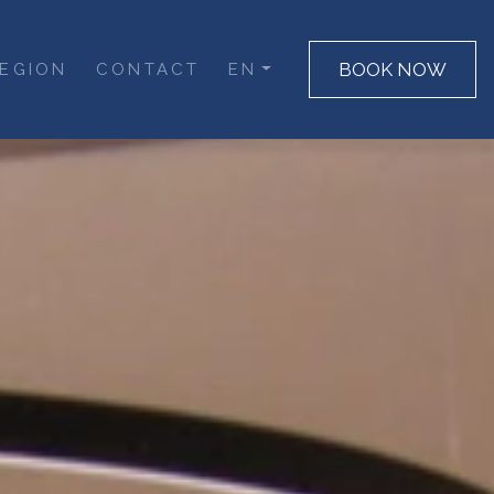
BOOK NOW
EGION
CONTACT
EN