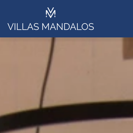
Villa Ars