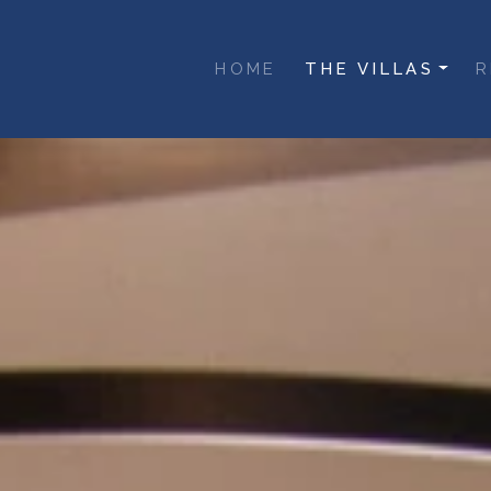
inoe
(current)
HOME
THE VILLAS
R